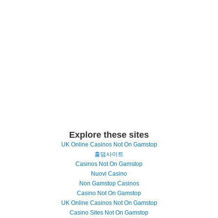
Explore these sites
UK Online Casinos Not On Gamstop
홀덤사이트
Casinos Not On Gamstop
Nuovi Casino
Non Gamstop Casinos
Casino Not On Gamstop
UK Online Casinos Not On Gamstop
Casino Sites Not On Gamstop