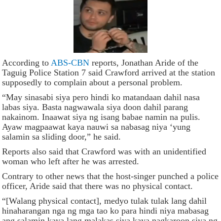
According to
ABS-CBN
reports, Jonathan Aride of the
Taguig Police Station 7 said Crawford arrived at the station
supposedly to complain about a personal problem.
“May sinasabi siya pero hindi ko matandaan dahil nasa
labas siya. Basta nagwawala siya doon dahil parang
nakainom. Inaawat siya ng isang babae namin na pulis.
Ayaw magpaawat kaya nauwi sa nabasag niya ‘yung
salamin sa sliding door,” he said.
Reports also said that Crawford was with an unidentified
woman who left after he was arrested.
Contrary to other news that the host-singer punched a police
officer, Aride said that there was no physical contact.
“[Walang physical contact], medyo tulak tulak lang dahil
hinaharangan nga ng mga tao ko para hindi niya mabasag
ang salamin kaya lang malakas siya kaya nagkaroon siya ng