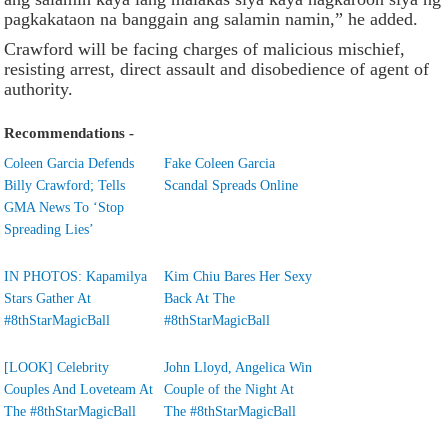
pagkakataon na banggain ang salamin namin,” he added.
Crawford will be facing charges of malicious mischief,
resisting arrest, direct assault and disobedience of agent of
authority.
Recommendations -
Coleen Garcia Defends
Fake Coleen Garcia
Billy Crawford; Tells
Scandal Spreads Online
GMA News To ‘Stop
Spreading Lies’
IN PHOTOS: Kapamilya
Kim Chiu Bares Her Sexy
Stars Gather At
Back At The
#8thStarMagicBall
#8thStarMagicBall
[LOOK] Celebrity
John Lloyd, Angelica Win
Couples And Loveteam At
Couple of the Night At
The #8thStarMagicBall
The #8thStarMagicBall