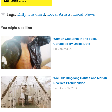
Subscribe
Tags:
Billy Crawford
,
Local Artists
,
Local News
You might also like:
Woman Gets Shot In The Face,
Carjacked By Online Date
Fri. Jan 2nd, 2015
WATCH: Dingdong Dantes and Marian
Rivera’s Prenup Video
Sat. Dec 27th, 2014