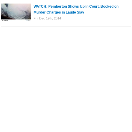
WATCH: Pemberton Shows Up In Court, Booked on
Murder Charges in Laude Slay
Fri. Dec 19th, 2014