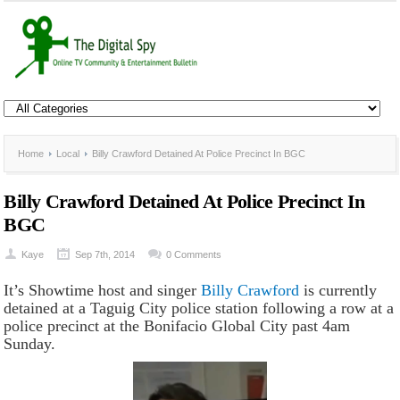
Home
Local
Billy Crawford Detained At Police Precinct In BGC
Billy Crawford Detained At Police Precinct In
BGC
Kaye
Sep 7th, 2014
0 Comments
It’s Showtime host and singer
Billy Crawford
is currently
detained at a Taguig City police station following a row at a
police precinct at the Bonifacio Global City past 4am
Sunday.