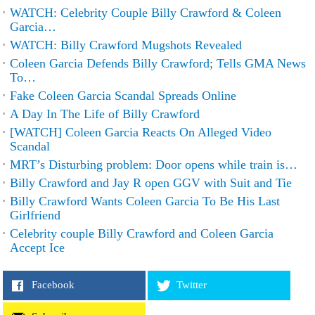
WATCH: Celebrity Couple Billy Crawford & Coleen
Garcia…
WATCH: Billy Crawford Mugshots Revealed
Coleen Garcia Defends Billy Crawford; Tells GMA News
To…
Fake Coleen Garcia Scandal Spreads Online
A Day In The Life of Billy Crawford
[WATCH] Coleen Garcia Reacts On Alleged Video
Scandal
MRT’s Disturbing problem: Door opens while train is…
Billy Crawford and Jay R open GGV with Suit and Tie
Billy Crawford Wants Coleen Garcia To Be His Last
Girlfriend
Celebrity couple Billy Crawford and Coleen Garcia
Accept Ice
Facebook
Twitter