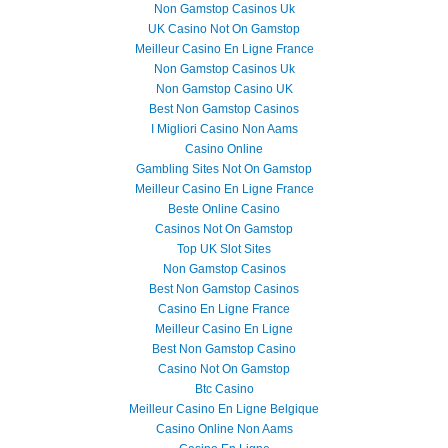
Non Gamstop Casinos Uk
UK Casino Not On Gamstop
Meilleur Casino En Ligne France
Non Gamstop Casinos Uk
Non Gamstop Casino UK
Best Non Gamstop Casinos
I Migliori Casino Non Aams
Casino Online
Gambling Sites Not On Gamstop
Meilleur Casino En Ligne France
Beste Online Casino
Casinos Not On Gamstop
Top UK Slot Sites
Non Gamstop Casinos
Best Non Gamstop Casinos
Casino En Ligne France
Meilleur Casino En Ligne
Best Non Gamstop Casino
Casino Not On Gamstop
Btc Casino
Meilleur Casino En Ligne Belgique
Casino Online Non Aams