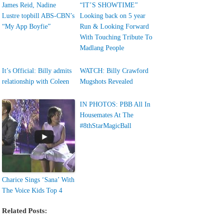
James Reid, Nadine
“IT’S SHOWTIME”
Lustre topbill ABS-CBN’s
Looking back on 5 year
“My App Boyfie”
Run & Looking Forward
With Touching Tribute To
Madlang People
It’s Official: Billy admits
WATCH: Billy Crawford
relationship with Coleen
Mugshots Revealed
IN PHOTOS: PBB All In
Housemates At The
#8thStarMagicBall
Charice Sings ‘Sana’ With
The Voice Kids Top 4
Related Posts: