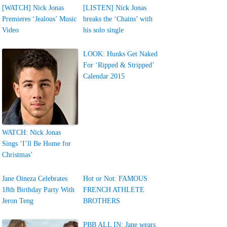
[WATCH] Nick Jonas
[LISTEN] Nick Jonas
Premieres ‘Jealous’ Music
breaks the ‘Chains’ with
Video
his solo single
LOOK: Hunks Get Naked
For ‘Ripped & Stripped’
Calendar 2015
WATCH: Nick Jonas
Sings ‘I’ll Be Home for
Christmas’
Jane Oineza Celebrates
Hot or Not: FAMOUS
18th Birthday Party With
FRENCH ATHLETE
Jeron Teng
BROTHERS
PBB ALL IN: Jane wears