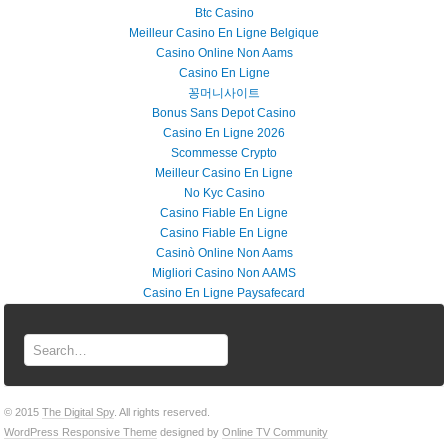
Btc Casino
Meilleur Casino En Ligne Belgique
Casino Online Non Aams
Casino En Ligne
꽁머니사이트
Bonus Sans Depot Casino
Casino En Ligne 2026
Scommesse Crypto
Meilleur Casino En Ligne
No Kyc Casino
Casino Fiable En Ligne
Casino Fiable En Ligne
Casinò Online Non Aams
Migliori Casino Non AAMS
Casino En Ligne Paysafecard
© 2015
The Digital Spy
. All rights reserved.
WordPress Responsive Theme
designed by
Online TV Community