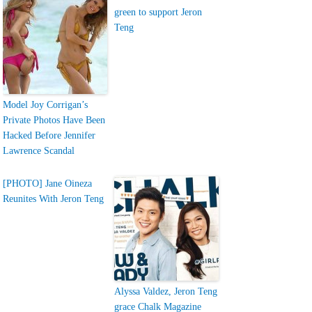
green to support Jeron
Teng
Model Joy Corrigan’s
Private Photos Have Been
Hacked Before Jennifer
Lawrence Scandal
[PHOTO] Jane Oineza
Reunites With Jeron Teng
Alyssa Valdez, Jeron Teng
grace Chalk Magazine