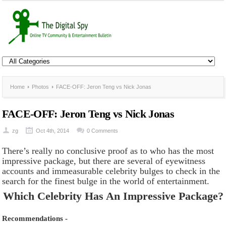
Home
Photos
FACE-OFF: Jeron Teng vs Nick Jonas
FACE-OFF: Jeron Teng vs Nick Jonas
zg
Oct 4th, 2014
0 Comments
There’s really no conclusive proof as to who has the most
impressive package, but there are several of eyewitness
accounts and immeasurable celebrity bulges to check in the
search for the finest bulge in the world of entertainment.
Which Celebrity Has An Impressive Package?
Recommendations -