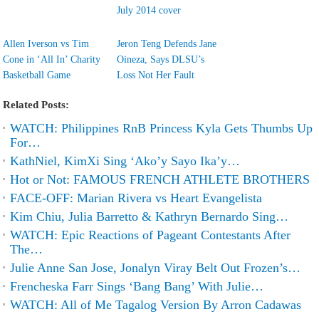
July 2014 cover
Allen Iverson vs Tim
Jeron Teng Defends Jane
Cone in ‘All In’ Charity
Oineza, Says DLSU’s
Basketball Game
Loss Not Her Fault
Related Posts:
WATCH: Philippines RnB Princess Kyla Gets Thumbs Up
For…
KathNiel, KimXi Sing ‘Ako’y Sayo Ika’y…
Hot or Not: FAMOUS FRENCH ATHLETE BROTHERS
FACE-OFF: Marian Rivera vs Heart Evangelista
Kim Chiu, Julia Barretto & Kathryn Bernardo Sing…
WATCH: Epic Reactions of Pageant Contestants After
The…
Julie Anne San Jose, Jonalyn Viray Belt Out Frozen’s…
Frencheska Farr Sings ‘Bang Bang’ With Julie…
WATCH: All of Me Tagalog Version By Arron Cadawas