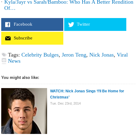
Kyla/Jayr vs Sarah/Bamboo: Who Has A Better Rendition
Of…
Facebook
Twitter
Subscribe
Tags:
Celebrity Bulges
,
Jeron Teng
,
Nick Jonas
,
Viral
News
You might also like:
WATCH: Nick Jonas Sings ‘I’ll Be Home for
Christmas’
Tue. Dec 23rd, 2014