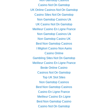
Non Gamstop Casinos
Casino Not On Gamstop
UK Online Casinos Not On Gamstop
Casino Sites Not On Gamstop
Non Gamstop Casinos Uk
UK Casino Not On Gamstop
Meilleur Casino En Ligne France
Non Gamstop Casinos Uk
Non Gamstop Casino UK
Best Non Gamstop Casinos
I Migliori Casino Non Aams
Casino Online
Gambling Sites Not On Gamstop
Meilleur Casino En Ligne France
Beste Online Casino
Casinos Not On Gamstop
Top UK Slot Sites
Non Gamstop Casinos
Best Non Gamstop Casinos
Casino En Ligne France
Meilleur Casino En Ligne
Best Non Gamstop Casino
Casino Not On Gamstop