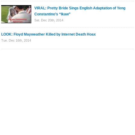
VIRAL: Pretty Bride Sings English Adaptation of Yeng
Constantino’s “Ikaw”
Sat. Dec 20th, 2014
LOOK: Floyd Mayweather Killed by Internet Death Hoax
Tue. Dec 16th, 2014