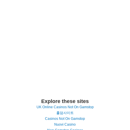
Explore these sites
UK Online Casinos Not On Gamstop
홀덤사이트
Casinos Not On Gamstop
Nuovi Casino