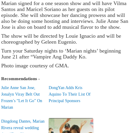
Marian signed for a one season show and will have Vilma
Santos and Maricel Soriano as her guests on its pilot
episode. She will showcase her dancing prowess and will
also be doing some hosting and interviews. Julie Anne San
Jose is also on board to add musical flavor to the show.
The show will be directed by Louie Ignacio and will be
choreographed by Geleen Eugenio.
Turn your Saturday nights to ‘Marian nights’ beginning
June 21 after “Vampire Ang Daddy Ko.
Photo image courtesy of GMA.
Recommendations -
Julie Anne San Jose,
DongYan Adds Kris
Jonalyn Viray Belt Out
Aquino To Their List Of
Frozen’s “Let It Go” On
Principal Sponsors
Marian
Dingdong Dantes, Marian
Rivera reveal wedding