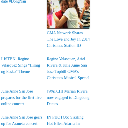
date #DongYan
GMA Network Shares
The Love and Joy In 2014
Christmas Station ID
LISTEN: Regine
Regine Velasquez, Ariel
Velasquez Sings “Himig
Rivera & Julie Anne San
ng Pasko” Theme
Jose Topbill GMA’s
Christmas Musical Special
Julie Anne San Jose
[WATCH] Marian Rivera
prepares for the first live
now engaged to Dingdong
online concert
Dantes
Julie Anne San Jose gears
IN PHOTOS: Sizzling
up for Araneta concert
Hot Ellen Adarna In