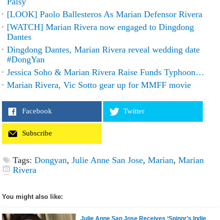
Palsy
[LOOK] Paolo Ballesteros As Marian Defensor Rivera
[WATCH] Marian Rivera now engaged to Dingdong
Dantes
Dingdong Dantes, Marian Rivera reveal wedding date
#DongYan
Jessica Soho & Marian Rivera Raise Funds Typhoon…
Marian Rivera, Vic Sotto gear up for MMFF movie
Facebook
Twitter
Subscribe
Tags:
Dongyan
,
Julie Anne San Jose
,
Marian
,
Marian
Rivera
You might also like:
Julie Anne San Jose Receives ‘Spinnr’s Indie