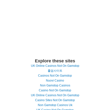
Explore these sites
UK Online Casinos Not On Gamstop
홀덤사이트
Casinos Not On Gamstop
Nuovi Casino
Non Gamstop Casinos
Casino Not On Gamstop
UK Online Casinos Not On Gamstop
Casino Sites Not On Gamstop
Non Gamstop Casinos Uk