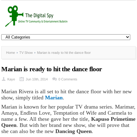
Home
TV Show
Marian is ready to hit the dance floor
Marian is ready to hit the dance floor
Kaye
Jun 10th, 2014
0 Comments
Marian Rivera is all set to hit the dance floor with her new
show, simply titled
Marian
.
Marian is known for her popular TV drama series. Marimar,
Amaya, Endless Love, Temptation of Wife and Carmela to
name a few. All these gave her the title,
Kapuso Primetime
Queen
. But with her brand new show, she will prove that
she can also be the new
Dancing Queen
.