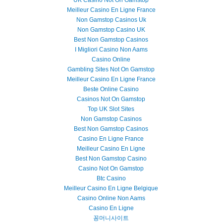
UK Casino Not On Gamstop
Meilleur Casino En Ligne France
Non Gamstop Casinos Uk
Non Gamstop Casino UK
Best Non Gamstop Casinos
I Migliori Casino Non Aams
Casino Online
Gambling Sites Not On Gamstop
Meilleur Casino En Ligne France
Beste Online Casino
Casinos Not On Gamstop
Top UK Slot Sites
Non Gamstop Casinos
Best Non Gamstop Casinos
Casino En Ligne France
Meilleur Casino En Ligne
Best Non Gamstop Casino
Casino Not On Gamstop
Btc Casino
Meilleur Casino En Ligne Belgique
Casino Online Non Aams
Casino En Ligne
꽁머니사이트