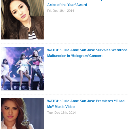
Artist of the Year’ Award
Fri. Dec 19th, 2014
WATCH: Julie Anne San Jose Survives Wardrobe
Malfunction in ‘Hologram’ Concert
WATCH: Julie Anne San Jose Premieres “Tulad
Mo” Music Video
Tue. Dec 16th, 2014