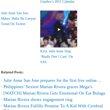
Ginebra’s 2015 Calendar
Julie Anne San Jose
Makes ‘Bakit Ba Ganyan’
Trend On Twitter
Kyla, Julie Anne Sing
‘Really Don’t Care’ On
SAS
Related Posts:
Julie Anne San Jose prepares for the first live online…
Philippines’ Sexiest Marian Rivera graces Mega’s
[WATCH] Marian Rivera Gets Emotional On Eat Bulaga
Marian Rivera shows engagement ring
Marian Rivera Fulfills Promise To A Kid With Cerebral