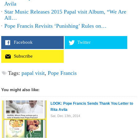
Avila
Star Music Releases 2015 Papal visit Album, “We Are
All…
Pope Francis Revisits ‘Punishing’ Rules on…
Facebook
Twitter
Subscribe
Tags:
papal visit
,
Pope Francis
You might also like:
LOOK: Pope Francis Sends Thank You Letter to
Rita Avila
Sat. Dec 13th, 2014