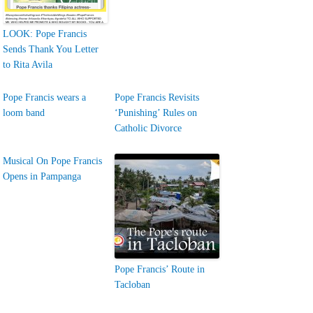
LOOK: Pope Francis
Sends Thank You Letter
to Rita Avila
Pope Francis wears a
Pope Francis Revisits
loom band
‘Punishing’ Rules on
Catholic Divorce
Musical On Pope Francis
Opens in Pampanga
Pope Francis’ Route in
Tacloban