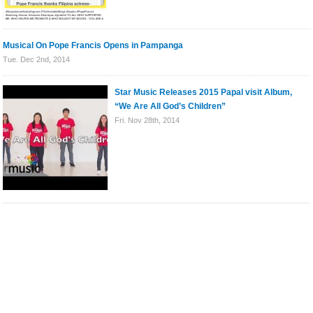
Musical On Pope Francis Opens in Pampanga
Tue. Dec 2nd, 2014
Star Music Releases 2015 Papal visit Album,
“We Are All God’s Children”
Fri. Nov 28th, 2014