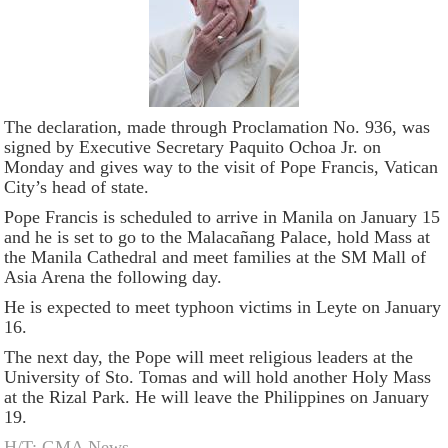
The declaration, made through Proclamation No. 936, was
signed by Executive Secretary Paquito Ochoa Jr. on
Monday and gives way to the visit of Pope Francis, Vatican
City’s head of state.
Pope Francis is scheduled to arrive in Manila on January 15
and he is set to go to the Malacañang Palace, hold Mass at
the Manila Cathedral and meet families at the SM Mall of
Asia Arena the following day.
He is expected to meet typhoon victims in Leyte on January
16.
The next day, the Pope will meet religious leaders at the
University of Sto. Tomas and will hold another Holy Mass
at the Rizal Park. He will leave the Philippines on January
19.
H/T: GMA News