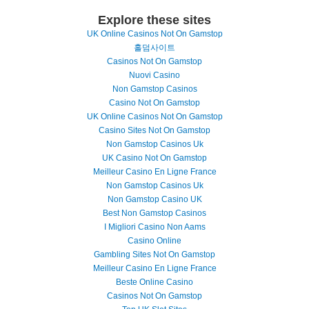
Explore these sites
UK Online Casinos Not On Gamstop
홀덤사이트
Casinos Not On Gamstop
Nuovi Casino
Non Gamstop Casinos
Casino Not On Gamstop
UK Online Casinos Not On Gamstop
Casino Sites Not On Gamstop
Non Gamstop Casinos Uk
UK Casino Not On Gamstop
Meilleur Casino En Ligne France
Non Gamstop Casinos Uk
Non Gamstop Casino UK
Best Non Gamstop Casinos
I Migliori Casino Non Aams
Casino Online
Gambling Sites Not On Gamstop
Meilleur Casino En Ligne France
Beste Online Casino
Casinos Not On Gamstop