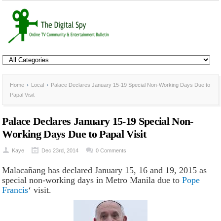
Home
Local
Palace Declares January 15-19 Special Non-Working Days Due to
Papal Visit
Palace Declares January 15-19 Special Non-
Working Days Due to Papal Visit
Kaye
Dec 23rd, 2014
0 Comments
Malacañang has declared January 15, 16 and 19, 2015 as
special non-working days in Metro Manila due to
Pope
Francis
‘ visit.