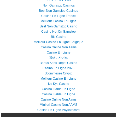
Top UK Slot Sites
Non Gamstop Casinos
Best Non Gamstop Casinos
Casino En Ligne France
Meilleur Casino En Ligne
Best Non Gamstop Casino
Casino Not On Gamstop
Btc Casino
Meilleur Casino En Ligne Belgique
Casino Online Non Aams
Casino En Ligne
꽁머니사이트
Bonus Sans Depot Casino
Casino En Ligne 2026
Scommesse Crypto
Meilleur Casino En Ligne
No Kyc Casino
Casino Fiable En Ligne
Casino Fiable En Ligne
Casinò Online Non Aams
Migliori Casino Non AAMS
Casino En Ligne Paysafecard