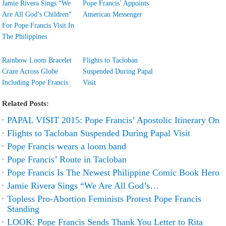
Jamie Rivera Sings “We
Pope Francis’ Appoints
Are All God’s Children”
American Messenger
For Pope Francis Visit In
The Philippines
Rainbow Loom Bracelet
Flights to Tacloban
Craze Across Globe
Suspended During Papal
Including Pope Francis
Visit
Related Posts:
PAPAL VISIT 2015: Pope Francis’ Apostolic Itinerary On
Flights to Tacloban Suspended During Papal Visit
Pope Francis wears a loom band
Pope Francis’ Route in Tacloban
Pope Francis Is The Newest Philippine Comic Book Hero
Jamie Rivera Sings “We Are All God’s…
Topless Pro-Abortion Feminists Protest Pope Francis
Standing
LOOK: Pope Francis Sends Thank You Letter to Rita