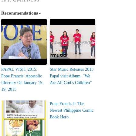
Recommendations -
PAPAL VISIT 2015:
Star Music Releases 2015
Pope Francis’ Apostolic
Papal visit Album, “We
Itinerary On January 15-
Are All God’s Children”
19, 2015
Pope Francis Is The
Newest Philippine Comic
Book Hero