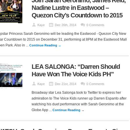
Join Sarah Geronimo, James Reid,
Nadine Lustre in Eastwood –
Quezon City’s Countdown to 2015
Kaye
Dec 26th, 2014
0 Comments
pstar Princess Sarah Geronimo will be leading the Eastwood - Quezon City New
ar Countdown to 2015 on December 31, performing at 8PM at the Eastwood Mall
en Park. Also in ...
Continue Reading →
LEA SALONGA: “Darren Should
Have Won The Voice Kids PH”
Kaye
Dec 21st, 2014
0 Comments
Broadway star Lea Salonga took to Twitter to express her
admiration to The Voice Kids runner up Darren Espanto after
watching his duet performance with Sarah Geronimo at the
Globe App ...
Continue Reading →