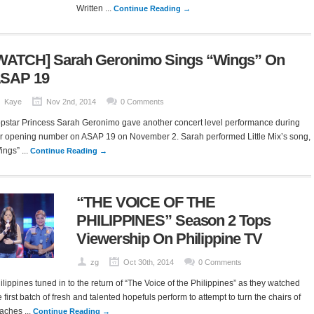
Written ...
Continue Reading →
WATCH] Sarah Geronimo Sings “Wings” On
SAP 19
Kaye
Nov 2nd, 2014
0 Comments
pstar Princess Sarah Geronimo gave another concert level performance during
r opening number on ASAP 19 on November 2. Sarah performed Little Mix’s song,
ings” ...
Continue Reading →
“THE VOICE OF THE
PHILIPPINES” Season 2 Tops
Viewership On Philippine TV
zg
Oct 30th, 2014
0 Comments
ilippines tuned in to the return of “The Voice of the Philippines” as they watched
e first batch of fresh and talented hopefuls perform to attempt to turn the chairs of
aches ...
Continue Reading →