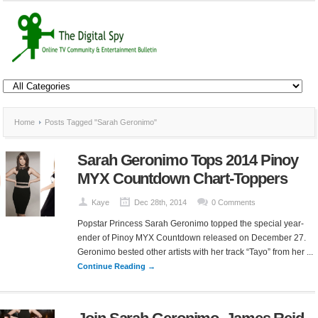
Home
Posts Tagged "Sarah Geronimo"
Sarah Geronimo Tops 2014 Pinoy
MYX Countdown Chart-Toppers
Kaye
Dec 28th, 2014
0 Comments
Popstar Princess Sarah Geronimo topped the special year-
ender of Pinoy MYX Countdown released on December 27.
Geronimo bested other artists with her track “Tayo” from her ...
Continue Reading →