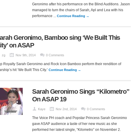
Geronimo after his performance on the Blind Auditions. Jason
managed to turn the chairs of Sarah, Apl and Lea with his
performance ...
Continue Reading →
arah Geronimo, Bamboo sing ‘We Built This
ity’ on ASAP
zg
Nov 9th, 2014
0 Comments
p Royalty Sarah Geronimo and Rock Icon Bamboo perform their rendition of
arship’s hit ‘We Built This City.’
Continue Reading →
Sarah Geronimo Sings “Kilometro”
On ASAP 19
Kaye
Nov 2nd, 2014
0 Comments
The Voice PH coach and Popstar Princess Sarah Geronimo
gave ASAP audience a taste of her new music as she
performed her latest single, “Kilometro” on November 2.