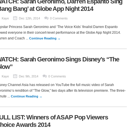
ATCH: Sarah Geronimo, Darren Espanto Sing
Bang Bang’ at Globe App Night 2014
Kaye
Dec 12th, 2014
0 Comments
pstar Princess Sarah Geronimo and ‘The Voice Kids’ finalist Darren Espanto
wed everyone in their concert-level performance at the Globe App Night 2014.
rren and Coach ...
Continue Reading →
ATCH: Sarah Geronimo Sings Disney’s “The
low”
Kaye
Dec 9th, 2014
0 Comments
sney Channel Asia has released on YouTube the full music video of Sarah
ronimo‘s rendition of “The Glow,” two days after its television premiere. The three-
nute ...
Continue Reading →
ULL LIST: Winners of ASAP Pop Viewers
hoice Awards 2014