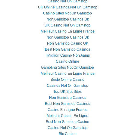
Casino Not On Gamstop
UK Online Casinos Not On Gamstop
Casino Sites Not On Gamstop
Non Gamstop Casinos Uk
UK Casino Not On Gamstop
Meilleur Casino En Ligne France
Non Gamstop Casinos Uk
Non Gamstop Casino UK
Best Non Gamstop Casinos
I Migliori Casino Non Aams
Casino Online
Gambling Sites Not On Gamstop
Meilleur Casino En Ligne France
Beste Online Casino
Casinos Not On Gamstop
Top UK Slot Sites
Non Gamstop Casinos
Best Non Gamstop Casinos
Casino En Ligne France
Meilleur Casino En Ligne
Best Non Gamstop Casino
Casino Not On Gamstop
Btc Casino