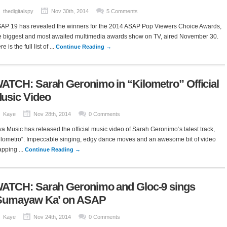
thedigitalspy
Nov 30th, 2014
5 Comments
AP 19 has revealed the winners for the 2014 ASAP Pop Viewers Choice Awards,
e biggest and most awaited multimedia awards show on TV, aired November 30.
e is the full list of ...
Continue Reading →
ATCH: Sarah Geronimo in “Kilometro” Official
usic Video
Kaye
Nov 28th, 2014
0 Comments
va Music has released the official music video of Sarah Geronimo‘s latest track,
ilometro“. Impeccable singing, edgy dance moves and an awesome bit of video
pping ...
Continue Reading →
ATCH: Sarah Geronimo and Gloc-9 sings
Sumayaw Ka’ on ASAP
Kaye
Nov 24th, 2014
0 Comments