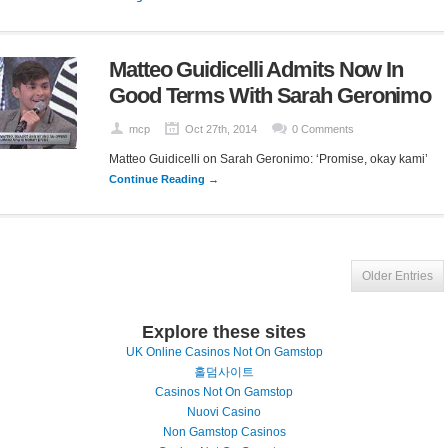
Matteo Guidicelli Admits Now In
Good Terms With Sarah Geronimo
mcp
Oct 27th, 2014
0 Comments
Matteo Guidicelli on Sarah Geronimo: ‘Promise, okay kami’
Continue Reading →
Older Entries
Explore these sites
UK Online Casinos Not On Gamstop
홀덤사이트
Casinos Not On Gamstop
Nuovi Casino
Non Gamstop Casinos