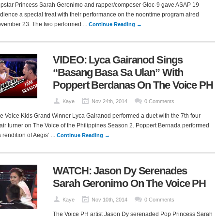
pstar Princess Sarah Geronimo and rapper/composer Gloc-9 gave ASAP 19
dience a special treat with their performance on the noontime program aired
vember 23. The two performed ...
Continue Reading →
VIDEO: Lyca Gairanod Sings
“Basang Basa Sa Ulan” With
Poppert Berdanas On The Voice PH
Kaye
Nov 24th, 2014
0 Comments
e Voice Kids Grand Winner Lyca Gairanod performed a duet with the 7th four-
air turner on The Voice of the Philippines Season 2. Poppert Bernada performed
s rendition of Aegis’ ...
Continue Reading →
WATCH: Jason Dy Serenades
Sarah Geronimo On The Voice PH
Kaye
Nov 10th, 2014
0 Comments
The Voice PH artist Jason Dy serenaded Pop Princess Sarah