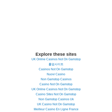
Explore these sites
UK Online Casinos Not On Gamstop
홀덤사이트
Casinos Not On Gamstop
Nuovi Casino
Non Gamstop Casinos
Casino Not On Gamstop
UK Online Casinos Not On Gamstop
Casino Sites Not On Gamstop
Non Gamstop Casinos Uk
UK Casino Not On Gamstop
Meilleur Casino En Ligne France