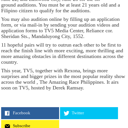
ground auditions. You must be at least 21 years old and a
Filipino citizen to qualify for the auditions.
You may also audition online by filling up an application
form, or via mail-in by sending your audition videos and
application forms to TV5 Media Center, Reliance cor.
Sheridan Sts., Mandaluyong City, 1552.
11 hopeful pairs will try to outrun each other to be first to
reach the finish line with more exciting, more thrilling and
more amazing obstacles in different destinations across the
country.
This year, TV5, together with Rexona, brings more
surprises and bigger prizes in the most popular reality show
across the world , The Amazing Race Philippines. It airs
soon on TV5, hosted by Derek Ramsay.
Facebook
Twitter
Subscribe