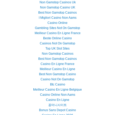
Non Gamstop Casinos Uk
Non Gamstop Casino UK
Best Non Gamstop Casinos
I Migliori Casino Non Aams
Casino Online
Gambling Sites Not On Gamstop
Meilleur Casino En Ligne France
Beste Online Casino
Casinos Not On Gamstop
Top UK Slot Sites
Non Gamstop Casinos
Best Non Gamstop Casinos
Casino En Ligne France
Meilleur Casino En Ligne
Best Non Gamstop Casino
Casino Not On Gamstop
Btc Casino
Meilleur Casino En Ligne Belgique
Casino Online Non Aams
Casino En Ligne
꽁머니사이트
Bonus Sans Depot Casino