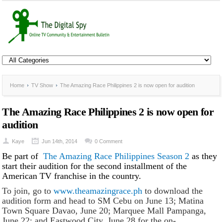
Home
TV Show
The Amazing Race Philippines 2 is now open for audition
The Amazing Race Philippines 2 is now open for
audition
Kaye
Jun 14th, 2014
0 Comment
Be part of
The Amazing Race Philippines Season 2
as they
start their audition for the second installment of the
American TV franchise in the country.
To join, go to
www.theamazingrace.ph
to download the
audition form and head to SM Cebu on June 13; Matina
Town Square Davao, June 20; Marquee Mall Pampanga,
June 22; and Eastwood City, June 28 for the on-