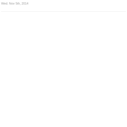
Wed. Nov 5th, 2014