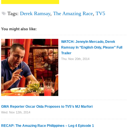
Tags:
Derek Ramsay
,
The Amazing Race
,
TV5
You might also like:
WATCH: Jennyln Mercado, Derek
Ramsay In “English Only, Please” Full
Trailer
Thu. Nov 20th, 2014
GMA Reporter Oscar Oida Proposes to TV5’s MJ Marfori
Wed. Nov 12th, 2014
RECAP: The Amazing Race Philippines – Leg 4 Episode 1