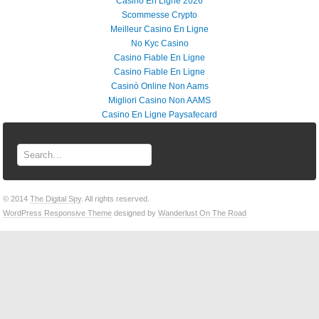
Casino En Ligne 2026
Scommesse Crypto
Meilleur Casino En Ligne
No Kyc Casino
Casino Fiable En Ligne
Casino Fiable En Ligne
Casinò Online Non Aams
Migliori Casino Non AAMS
Casino En Ligne Paysafecard
© 2014
The Digital Spy
. All rights reserved.
WordPress Responsive Theme
designed by
Wanderlust On The Road