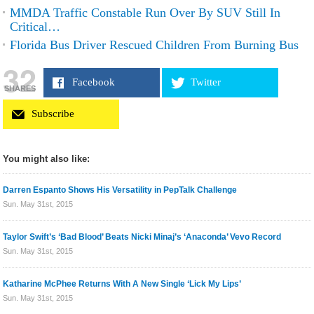
MMDA Traffic Constable Run Over By SUV Still In
Critical…
Florida Bus Driver Rescued Children From Burning Bus
32
Facebook
Twitter
SHARES
Subscribe
You might also like:
Darren Espanto Shows His Versatility in PepTalk Challenge
Sun. May 31st, 2015
Taylor Swift’s ‘Bad Blood’ Beats Nicki Minaj’s ‘Anaconda’ Vevo Record
Sun. May 31st, 2015
Katharine McPhee Returns With A New Single ‘Lick My Lips’
Sun. May 31st, 2015