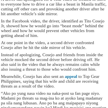
to everyone how to drive a car like a beast in Manila traffic,
cutting off other cars and provoking another driver after he
hit another vehicle’s side mirror.
In the Facebook video, the driver, identified as Tito Cosejo
Jr, showed how he would go into “beast mode” behind the
wheel and how he would prevent other vehicles from
getting ahead of him.
At one point in the video, a second driver confronted
Cosejo after he hit the side mirror of his vehicle.
Instead of apologizing, Cosejo and friends from inside the
vehicle mocked the second driver before driving off. He
also said in the video that he always remains calm while
also issuing a threat to those who would confront him.
Meanwhile, Cosejo has also sent an
appeal
to Top Gear
Philippines, saying that his wife and child are receiving
threats as a result of the video.
“Ako po yung nasa video na naka-post sa fan page niyo.
Madami po threats sa mag-ina ko at ayoko lang madamay
pa sila nang lubusan. Ano po ba ang maipapayo niyong
pinakamagandang gawin ko? Hindi ko masisisi ang reaction