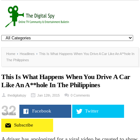
Home
Headlines
This Is What Happens When You Drive A Car Like An A**hole In
The Philippines
This Is What Happens When You Drive A Car
Like An A**hole In The Philippines
thedigitalspy
Jan 12th, 2015
0 Comments
32
Facebook
Twitter
SHARES
Subscribe
A driver has apologized for a viral video he created to show