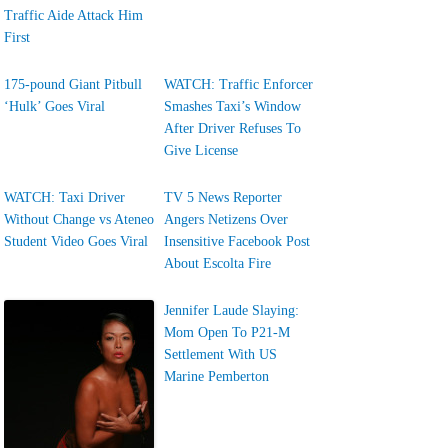
Traffic Aide Attack Him
First
175-pound Giant Pitbull
WATCH: Traffic Enforcer
‘Hulk’ Goes Viral
Smashes Taxi’s Window
After Driver Refuses To
Give License
WATCH: Taxi Driver
TV 5 News Reporter
Without Change vs Ateneo
Angers Netizens Over
Student Video Goes Viral
Insensitive Facebook Post
About Escolta Fire
Jennifer Laude Slaying:
Mom Open To P21-M
Settlement With US
Marine Pemberton