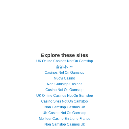
Explore these sites
UK Online Casinos Not On Gamstop
홀덤사이트
Casinos Not On Gamstop
Nuovi Casino
Non Gamstop Casinos
Casino Not On Gamstop
UK Online Casinos Not On Gamstop
Casino Sites Not On Gamstop
Non Gamstop Casinos Uk
UK Casino Not On Gamstop
Meilleur Casino En Ligne France
Non Gamstop Casinos Uk