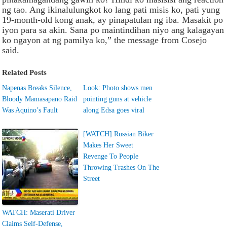
ng tao. Ang ikinalulungkot ko lang pati misis ko, pati yung
19-month-old kong anak, ay pinapatulan ng iba. Masakit po
iyon para sa akin. Sana po maintindihan niyo ang kalagayan
ko ngayon at ng pamilya ko,” the message from Cosejo
said.
Related Posts
Napenas Breaks Silence,
Look: Photo shows men
Bloody Mamasapano Raid
pointing guns at vehicle
Was Aquino’s Fault
along Edsa goes viral
[WATCH] Russian Biker
Makes Her Sweet
Revenge To People
Throwing Trashes On The
Street
WATCH: Maserati Driver
Claims Self-Defense,