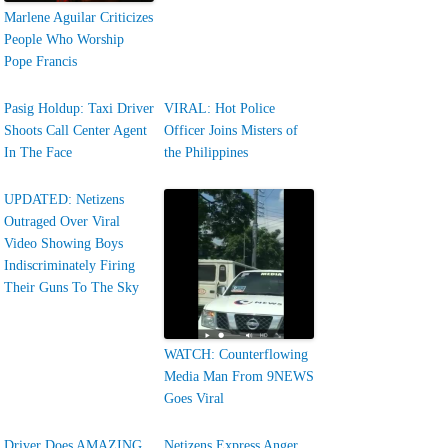
Marlene Aguilar Criticizes
People Who Worship
Pope Francis
Pasig Holdup: Taxi Driver
VIRAL: Hot Police
Shoots Call Center Agent
Officer Joins Misters of
In The Face
the Philippines
UPDATED: Netizens
Outraged Over Viral
Video Showing Boys
Indiscriminately Firing
Their Guns To The Sky
WATCH: Counterflowing
Media Man From 9NEWS
Goes Viral
Driver Does AMAZING
Netizens Express Anger