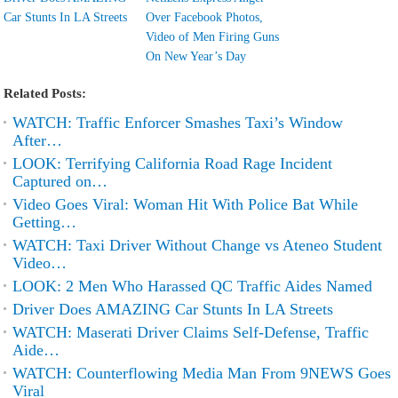
Car Stunts In LA Streets
Over Facebook Photos,
Video of Men Firing Guns
On New Year’s Day
Related Posts:
WATCH: Traffic Enforcer Smashes Taxi’s Window
After…
LOOK: Terrifying California Road Rage Incident
Captured on…
Video Goes Viral: Woman Hit With Police Bat While
Getting…
WATCH: Taxi Driver Without Change vs Ateneo Student
Video…
LOOK: 2 Men Who Harassed QC Traffic Aides Named
Driver Does AMAZING Car Stunts In LA Streets
WATCH: Maserati Driver Claims Self-Defense, Traffic
Aide…
WATCH: Counterflowing Media Man From 9NEWS Goes
Viral