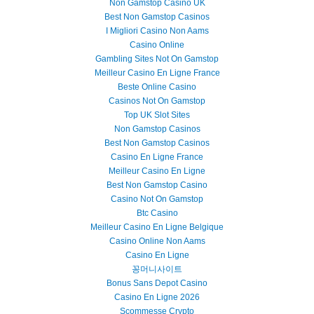
Non Gamstop Casino UK
Best Non Gamstop Casinos
I Migliori Casino Non Aams
Casino Online
Gambling Sites Not On Gamstop
Meilleur Casino En Ligne France
Beste Online Casino
Casinos Not On Gamstop
Top UK Slot Sites
Non Gamstop Casinos
Best Non Gamstop Casinos
Casino En Ligne France
Meilleur Casino En Ligne
Best Non Gamstop Casino
Casino Not On Gamstop
Btc Casino
Meilleur Casino En Ligne Belgique
Casino Online Non Aams
Casino En Ligne
꽁머니사이트
Bonus Sans Depot Casino
Casino En Ligne 2026
Scommesse Crypto