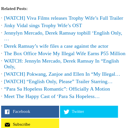
Related Posts:
[WATCH] Viva Films releases Trophy Wife’s Full Trailer
Jinky Vidal sings Trophy Wife’s OST
Jennylyn Mercado, Derek Ramsay topbill ‘English Only,
…
Derek Ramsay’s wife files a case against the actor
The Box Office Movie My Illegal Wife Earns P55 Million
WATCH: Jennyln Mercado, Derek Ramsay In “English
Only,
[WATCH] Pokwang, Zanjoe and Ellen In “My Illegal…
[WATCH] “English Only, Please” Trailer Starring…
“Para Sa Hopeless Romantic”: Officially A Motion
Meet The Happy Cast of ‘Para Sa Hopeless…
Facebook
Twitter
Subscribe