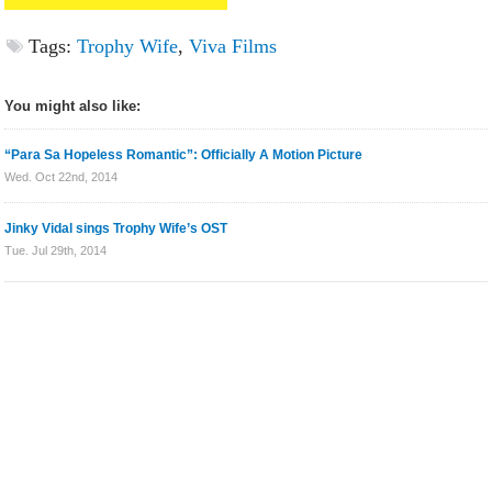
Tags:
Trophy Wife
,
Viva Films
You might also like:
“Para Sa Hopeless Romantic”: Officially A Motion Picture
Wed. Oct 22nd, 2014
Jinky Vidal sings Trophy Wife’s OST
Tue. Jul 29th, 2014