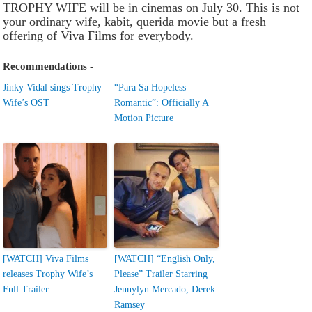
TROPHY WIFE will be in cinemas on July 30. This is not
your ordinary wife, kabit, querida movie but a fresh
offering of Viva Films for everybody.
Recommendations -
Jinky Vidal sings Trophy
“Para Sa Hopeless
Wife’s OST
Romantic”: Officially A
Motion Picture
[WATCH] Viva Films
[WATCH] “English Only,
releases Trophy Wife’s
Please” Trailer Starring
Full Trailer
Jennylyn Mercado, Derek
Ramsey