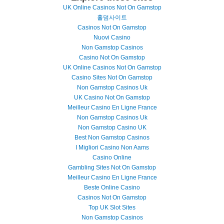
UK Online Casinos Not On Gamstop
홀덤사이트
Casinos Not On Gamstop
Nuovi Casino
Non Gamstop Casinos
Casino Not On Gamstop
UK Online Casinos Not On Gamstop
Casino Sites Not On Gamstop
Non Gamstop Casinos Uk
UK Casino Not On Gamstop
Meilleur Casino En Ligne France
Non Gamstop Casinos Uk
Non Gamstop Casino UK
Best Non Gamstop Casinos
I Migliori Casino Non Aams
Casino Online
Gambling Sites Not On Gamstop
Meilleur Casino En Ligne France
Beste Online Casino
Casinos Not On Gamstop
Top UK Slot Sites
Non Gamstop Casinos