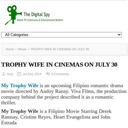
Home
Movie
TROPHY WIFE IN CINEMAS ON JULY 30
TROPHY WIFE IN CINEMAS ON JULY 30
mcp
Jul 2nd, 2014
0 Comments
My Trophy Wife
is an upcoming Filipino romantic drama
movie directed by Andoy Ranay. Viva Films, the production
company behind the project described it as a romantic
thriller.
My Trophy Wife
is a Filipino Movie Starring Derek
Ramsay, Cristine Reyes, Heart Evangelista and John
Estrada