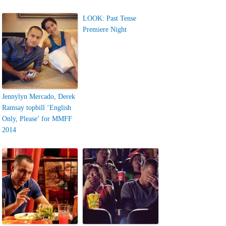
LOOK: Past Tense
Premiere Night
Jennylyn Mercado, Derek
Ramsay topbill ‘English
Only, Please’ for MMFF
2014