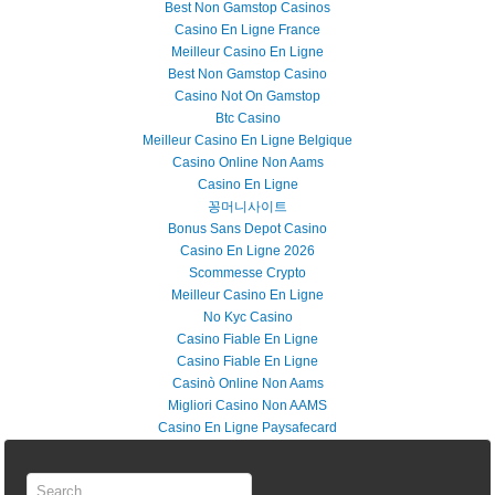
Best Non Gamstop Casinos
Casino En Ligne France
Meilleur Casino En Ligne
Best Non Gamstop Casino
Casino Not On Gamstop
Btc Casino
Meilleur Casino En Ligne Belgique
Casino Online Non Aams
Casino En Ligne
꽁머니사이트
Bonus Sans Depot Casino
Casino En Ligne 2026
Scommesse Crypto
Meilleur Casino En Ligne
No Kyc Casino
Casino Fiable En Ligne
Casino Fiable En Ligne
Casinò Online Non Aams
Migliori Casino Non AAMS
Casino En Ligne Paysafecard