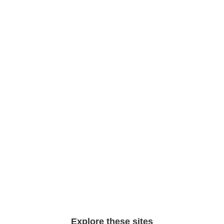
Explore these sites