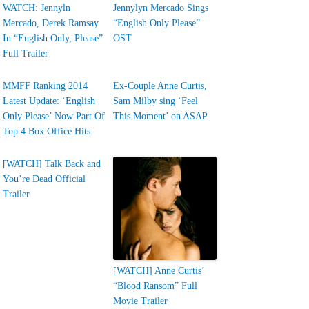
WATCH: Jennyln
Jennylyn Mercado Sings
Mercado, Derek Ramsay
“English Only Please”
In “English Only, Please”
OST
Full Trailer
MMFF Ranking 2014
Ex-Couple Anne Curtis,
Latest Update: ‘English
Sam Milby sing ‘Feel
Only Please’ Now Part Of
This Moment’ on ASAP
Top 4 Box Office Hits
[WATCH] Talk Back and
You’re Dead Official
Trailer
[WATCH] Anne Curtis’
“Blood Ransom” Full
Movie Trailer