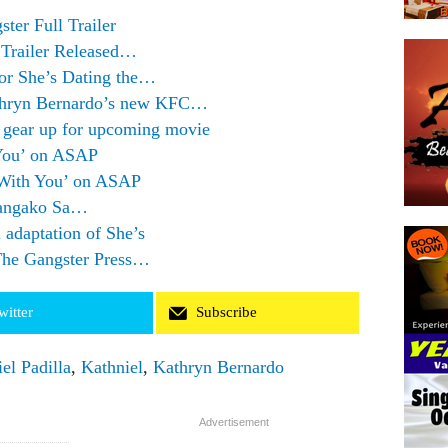
er Full Trailer
 Trailer Released…
for She’s Dating the…
thryn Bernardo’s new KFC…
o gear up for upcoming movie
 You’ on ASAP
 With You’ on ASAP
Pangako Sa…
m adaptation of She’s
The Gangster Press…
witter
Subscribe
el Padilla
,
Kathniel
,
Kathryn Bernardo
Advertisement