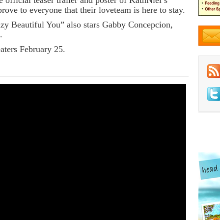
 official teaser trailer and poster of KathNiel’s
rove to everyone that their loveteam is here to stay.
zy Beautiful You” also stars Gabby Concepcion,
.
aters February 25.