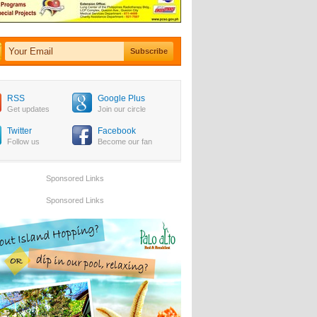
RSS
Google Plus
Get updates
Join our circle
Twitter
Facebook
Follow us
Become our fan
Sponsored Links
Sponsored Links