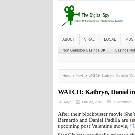
ABOUT
VIRAL
LOCAL
MUSI
Non Gamstop Casinos UK
Casinos No
Home
Movie
WATCH: Kathryn, Daniel in “Craz
WATCH: Kathryn, Daniel in 
Kaye
Feb 4th, 2015
0 Comments
After their blockbuster movie She’
Bernardo and Daniel Padilla are set
upcoming post Valentine movie, “
C