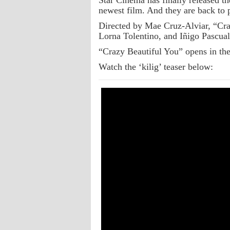
Star Cinema has finally released the
newest film. And they are back to p
Directed by Mae Cruz-Alviar, “Cra
Lorna Tolentino, and Iñigo Pascual
“Crazy Beautiful You” opens in the
Watch the ‘kilig’ teaser below: