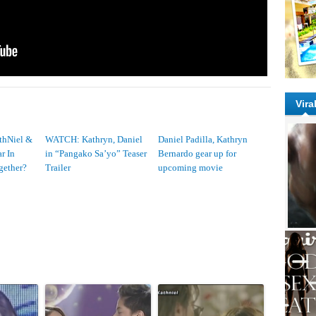
Vira
thNiel &
WATCH: Kathryn, Daniel
Daniel Padilla, Kathryn
r In
in “Pangako Sa’yo” Teaser
Bernardo gear up for
gether?
Trailer
upcoming movie