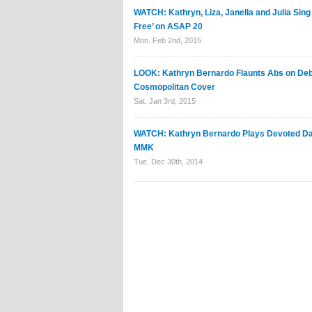
WATCH: Kathryn, Liza, Janella and Julia Sing
Free’ on ASAP 20
Mon. Feb 2nd, 2015
LOOK: Kathryn Bernardo Flaunts Abs on De
Cosmopolitan Cover
Sat. Jan 3rd, 2015
WATCH: Kathryn Bernardo Plays Devoted Da
MMK
Tue. Dec 30th, 2014