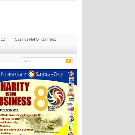
LD
Casinos Not On Gamstop