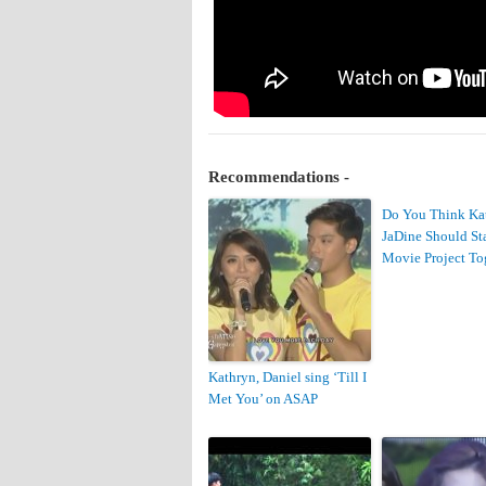
Recommendations -
Do You Think Ka
JaDine Should Sta
Movie Project To
Kathryn, Daniel sing ‘Till I
Met You’ on ASAP