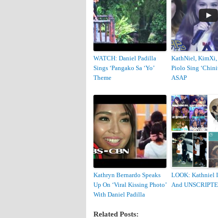
WATCH: Daniel Padilla
KathNiel, KimXi,
Sings ‘Pangako Sa ‘Yo’
Piolo Sing ‘Chini
Theme
ASAP
Kathryn Bernardo Speaks
LOOK: Kathniel 
Up On ‘Viral Kissing Photo’
And UNSCRIPT
With Daniel Padilla
Related Posts: