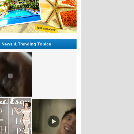
l News & Trending Topics