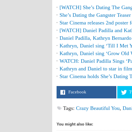
[WATCH] She’s Dating The Gangst
She’s Dating the Gangster Teaser
Star Cinema releases 2nd poster 
[WATCH] Daniel Padilla and Ka
Daniel Padilla, Kathryn Bernard
Kathryn, Daniel sing ‘Till I Met
Kathryn, Daniel sing ‘Grow Old
WATCH: Daniel Padilla Sings ‘
Kathryn and Daniel to star in fil
Star Cinema holds She’s Dating 
Facebook
T
Tags:
Crazy Beautiful You
,
Dani
You might also like: