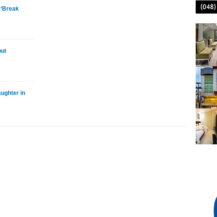
 ‘Break
but
ughter in