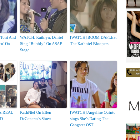
 Toni And
WATCH: Kathryn, Daniel
[WATCH] BOOM DAPLES:
to’ On
Sing “Bubbly” On ASAP
The Kathniel Bloopers
Stage
Is REAL
KathNiel On Ellen
[WATCH] Angeline Quinto
ED
DeGeneres’s Show
sings She’s Dating The
Gangster OST