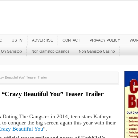
C
US TV
ADVERTISE
CONTACT
PRIVACY POLICY
WOR
t On Gamstop
Non Gamstop Casinos
Non Gamstop Casino
y Beautiful You” Teaser Trailer
“Crazy Beautiful You” Teaser Trailer
s Dating The Gangster in 2014, teen stars Kathryn
 to conquer the big screen again this year with their
razy Beautiful You
“.