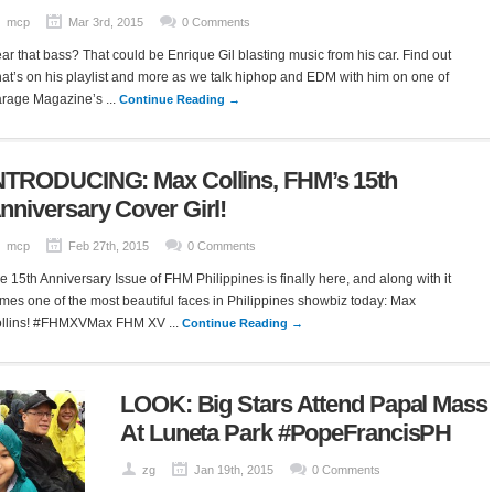
mcp
Mar 3rd, 2015
0 Comments
ar that bass? That could be Enrique Gil blasting music from his car. Find out
at’s on his playlist and more as we talk hiphop and EDM with him on one of
rage Magazine’s ...
Continue Reading →
NTRODUCING: Max Collins, FHM’s 15th
nniversary Cover Girl!
mcp
Feb 27th, 2015
0 Comments
e 15th Anniversary Issue of FHM Philippines is finally here, and along with it
mes one of the most beautiful faces in Philippines showbiz today: Max
llins! #FHMXVMax FHM XV ...
Continue Reading →
LOOK: Big Stars Attend Papal Mass
At Luneta Park #PopeFrancisPH
zg
Jan 19th, 2015
0 Comments