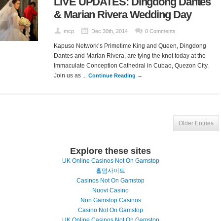
LIVE UPDATES: Dingdong Dantes
& Marian Rivera Wedding Day
mcp
Dec 30th, 2014
0 Comments
Kapuso Network’s Primetime King and Queen, Dingdong
Dantes and Marian Rivera, are tying the knot today at the
Immaculate Conception Cathedral in Cubao, Quezon City.
Join us as ...
Continue Reading →
Older Entries
Explore these sites
UK Online Casinos Not On Gamstop
홀덤사이트
Casinos Not On Gamstop
Nuovi Casino
Non Gamstop Casinos
Casino Not On Gamstop
UK Online Casinos Not On Gamstop