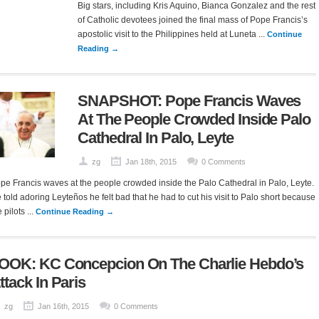
Big stars, including Kris Aquino, Bianca Gonzalez and the rest
of Catholic devotees joined the final mass of Pope Francis’s
apostolic visit to the Philippines held at Luneta ...
Continue
Reading →
SNAPSHOT: Pope Francis Waves
At The People Crowded Inside Palo
Cathedral In Palo, Leyte
zg
Jan 18th, 2015
0 Comments
pe Francis waves at the people crowded inside the Palo Cathedral in Palo, Leyte.
 told adoring Leyteños he felt bad that he had to cut his visit to Palo short because
 pilots ...
Continue Reading →
OOK: KC Concepcion On The Charlie Hebdo’s
ttack In Paris
zg
Jan 16th, 2015
0 Comments