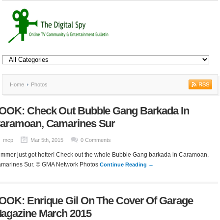
Home
Photos
OOK: Check Out Bubble Gang Barkada In
aramoan, Camarines Sur
mcp
Mar 5th, 2015
0 Comments
mmer just got hotter! Check out the whole Bubble Gang barkada in Caramoan,
marines Sur. © GMA Network Photos
Continue Reading →
OOK: Enrique Gil On The Cover Of Garage
agazine March 2015