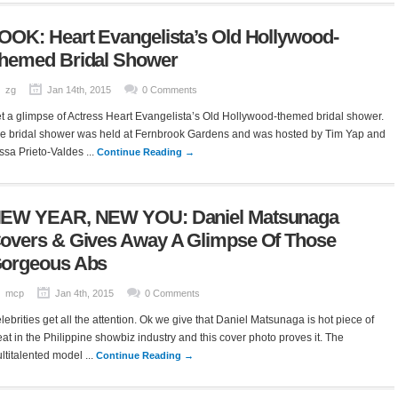
OOK: Heart Evangelista’s Old Hollywood-
hemed Bridal Shower
zg
Jan 14th, 2015
0 Comments
t a glimpse of Actress Heart Evangelista’s Old Hollywood-themed bridal shower.
e bridal shower was held at Fernbrook Gardens and was hosted by Tim Yap and
ssa Prieto-Valdes ...
Continue Reading →
EW YEAR, NEW YOU: Daniel Matsunaga
overs & Gives Away A Glimpse Of Those
orgeous Abs
mcp
Jan 4th, 2015
0 Comments
lebrities get all the attention. Ok we give that Daniel Matsunaga is hot piece of
at in the Philippine showbiz industry and this cover photo proves it. The
ltitalented model ...
Continue Reading →