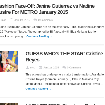
ashion Face-Off: Janine Gutierrez vs Nadine
ustre For METRO January 2015
mcp
Jan 4th, 2015
0 Comments
dine Lustre and Janine Gutierrez are on the cover of METRO Magazine’s January
15 “Makeover” issue. Photographed by Bj Pascual with Eldz Mejia as fashion
itor, the two young ...
Continue Reading →
GUESS WHO’s THE STAR: Cristine
Reyes
mcp
Jan 1st, 2015
0 Comments
This actress has undergone a major transformation. Ara Marie
Cristine Reyes (born on February 5, 1989 in Marikina City,
Metro Manila, Philippines), better known as Cristine Reyes, ...
Continue Reading →