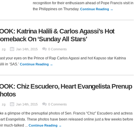
recognition for their enthusiasm ahead of Pope Francis visit in
the Philippines on Thursday.
Continue Reading →
OOK: Katrina Halili & Carlos Agassi’s Hot
omeback On ‘Sunday All Stars’
zg
Jan 14th, 2015
0 Comments
ast your eyes on the Prince of Rap Carlos Agassi and hot Kapuso star Katrina
lili in ‘SAS.’
Continue Reading →
OOK: Chiz Escudero, Heart Evangelista Prenup
hotos
zg
Jan 14th, 2015
0 Comments
ke a glimpse of the prenuptial photos of Sen. Francis “Chiz” Escudero and actress
art Evangelista. These photos have been released online just a few weeks before
eir much-talked ...
Continue Reading →