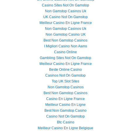
Casino Sites Not On Gamstop
Non Gamstop Casinos Uk
UK Casino Not On Gamstop
Meilleur Casino En Ligne France
Non Gamstop Casinos Uk
Non Gamstop Casino UK
Best Non Gamstop Casinos
I Migliori Casino Non Aams
Casino Online
Gambling Sites Not On Gamstop
Meilleur Casino En Ligne France
Beste Online Casino
Casinos Not On Gamstop
Top UK Slot Sites
Non Gamstop Casinos
Best Non Gamstop Casinos
Casino En Ligne France
Meilleur Casino En Ligne
Best Non Gamstop Casino
Casino Not On Gamstop
Btc Casino
Meilleur Casino En Ligne Belgique