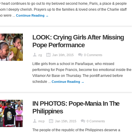
 heart continues to go out to my beloved second home, Paris, a place & people
om I deeply cherish. Prayers up to the families & loved ones of the Charlie staff
o were ...
Continue Reading →
LOOK: Crying Girls After Missing
Pope Performance
zg
Jan 16th, 2015
0 Comments
Little girls from a school in Parañaque, who missed
performing for Pope Francis, become too emotional inside the
Villamor Air Base on Thursday. The pontiff arrived before
schedule ...
Continue Reading →
IN PHOTOS: Pope-Mania In The
Philippines
mcp
Jan 15th, 2015
0 Comments
The people of the republic of the Philippines deserve a