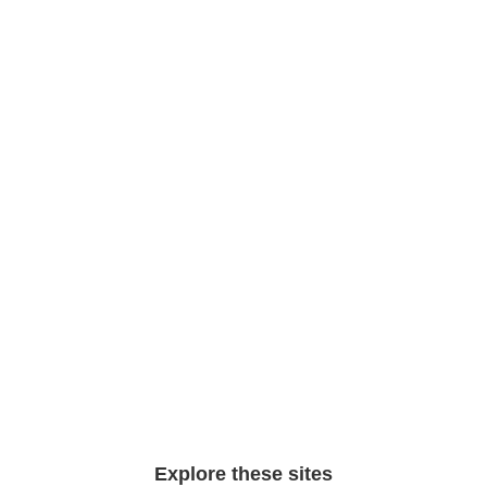
Explore these sites