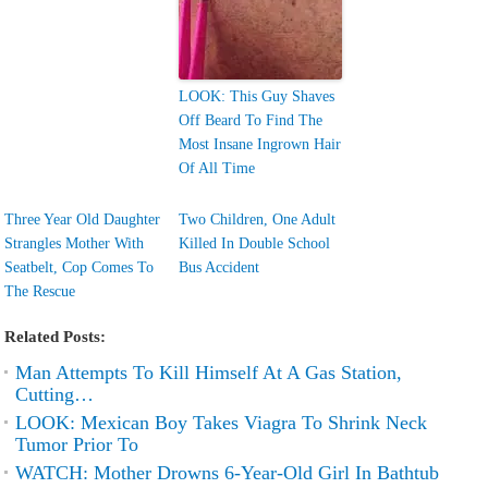
LOOK: This Guy Shaves
Off Beard To Find The
Most Insane Ingrown Hair
Of All Time
Three Year Old Daughter
Two Children, One Adult
Strangles Mother With
Killed In Double School
Seatbelt, Cop Comes To
Bus Accident
The Rescue
Related Posts:
Man Attempts To Kill Himself At A Gas Station,
Cutting…
LOOK: Mexican Boy Takes Viagra To Shrink Neck
Tumor Prior To
WATCH: Mother Drowns 6-Year-Old Girl In Bathtub