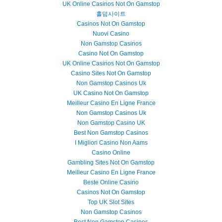
UK Online Casinos Not On Gamstop
홀덤사이트
Casinos Not On Gamstop
Nuovi Casino
Non Gamstop Casinos
Casino Not On Gamstop
UK Online Casinos Not On Gamstop
Casino Sites Not On Gamstop
Non Gamstop Casinos Uk
UK Casino Not On Gamstop
Meilleur Casino En Ligne France
Non Gamstop Casinos Uk
Non Gamstop Casino UK
Best Non Gamstop Casinos
I Migliori Casino Non Aams
Casino Online
Gambling Sites Not On Gamstop
Meilleur Casino En Ligne France
Beste Online Casino
Casinos Not On Gamstop
Top UK Slot Sites
Non Gamstop Casinos