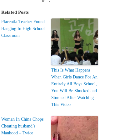
Related Posts
Placentia Teacher Found
Hanging In High School
Classroom
This Is What Happens
When Girls Dance For An
Entirely All Boys School,
You Will Be Shocked and
Stunned After Watching
This Video
Woman In China Chops
Cheating husband’s
Manhood – Twice