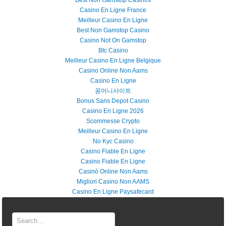
Best Non Gamstop Casinos
Casino En Ligne France
Meilleur Casino En Ligne
Best Non Gamstop Casino
Casino Not On Gamstop
Btc Casino
Meilleur Casino En Ligne Belgique
Casino Online Non Aams
Casino En Ligne
꽁머니사이트
Bonus Sans Depot Casino
Casino En Ligne 2026
Scommesse Crypto
Meilleur Casino En Ligne
No Kyc Casino
Casino Fiable En Ligne
Casino Fiable En Ligne
Casinò Online Non Aams
Migliori Casino Non AAMS
Casino En Ligne Paysafecard