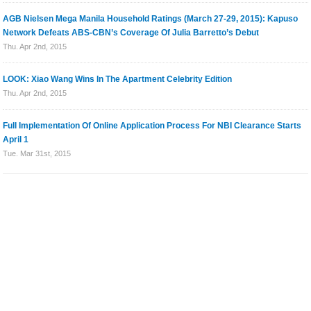
AGB Nielsen Mega Manila Household Ratings (March 27-29, 2015): Kapuso
Network Defeats ABS-CBN’s Coverage Of Julia Barretto’s Debut
Thu. Apr 2nd, 2015
LOOK: Xiao Wang Wins In The Apartment Celebrity Edition
Thu. Apr 2nd, 2015
Full Implementation Of Online Application Process For NBI Clearance Starts
April 1
Tue. Mar 31st, 2015