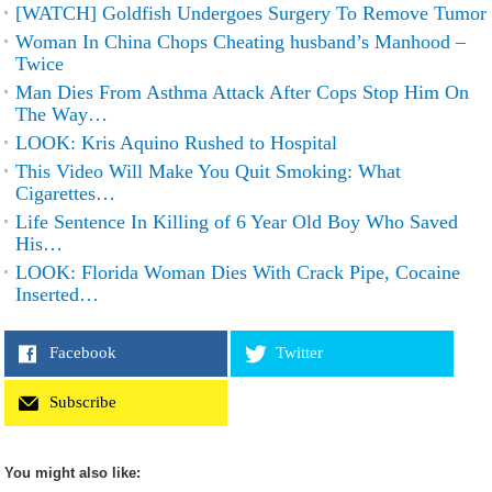
[WATCH] Goldfish Undergoes Surgery To Remove Tumor
Woman In China Chops Cheating husband’s Manhood –
Twice
Man Dies From Asthma Attack After Cops Stop Him On
The Way…
LOOK: Kris Aquino Rushed to Hospital
This Video Will Make You Quit Smoking: What
Cigarettes…
Life Sentence In Killing of 6 Year Old Boy Who Saved
His…
LOOK: Florida Woman Dies With Crack Pipe, Cocaine
Inserted…
Facebook
Twitter
Subscribe
You might also like: