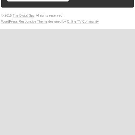
© 2015
The Digital Spy
. All rights reserved.
WordPress Responsive Theme
designed by
Online TV Community