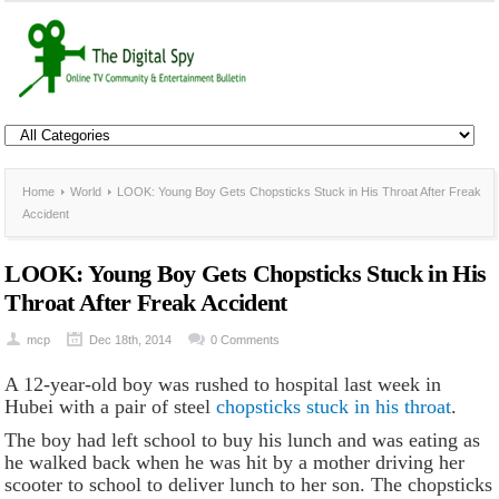
Home
World
LOOK: Young Boy Gets Chopsticks Stuck in His Throat After Freak
Accident
LOOK: Young Boy Gets Chopsticks Stuck in His
Throat After Freak Accident
mcp
Dec 18th, 2014
0 Comments
A 12-year-old boy was rushed to hospital last week in
Hubei with a pair of steel
chopsticks stuck in his throat
.
The boy had left school to buy his lunch and was eating as
he walked back when he was hit by a mother driving her
scooter to school to deliver lunch to her son. The chopsticks