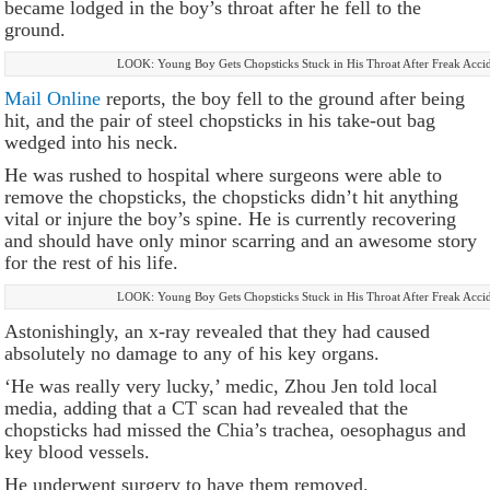
became lodged in the boy’s throat after he fell to the
ground.
LOOK: Young Boy Gets Chopsticks Stuck in His Throat After Freak Acci
Mail Online
reports, the boy fell to the ground after being
hit, and the pair of steel chopsticks in his take-out bag
wedged into his neck.
He was rushed to hospital where surgeons were able to
remove the chopsticks, the chopsticks didn’t hit anything
vital or injure the boy’s spine. He is currently recovering
and should have only minor scarring and an awesome story
for the rest of his life.
LOOK: Young Boy Gets Chopsticks Stuck in His Throat After Freak Acci
Astonishingly, an x-ray revealed that they had caused
absolutely no damage to any of his key organs.
‘He was really very lucky,’ medic, Zhou Jen told local
media, adding that a CT scan had revealed that the
chopsticks had missed the Chia’s trachea, oesophagus and
key blood vessels.
He underwent surgery to have them removed.