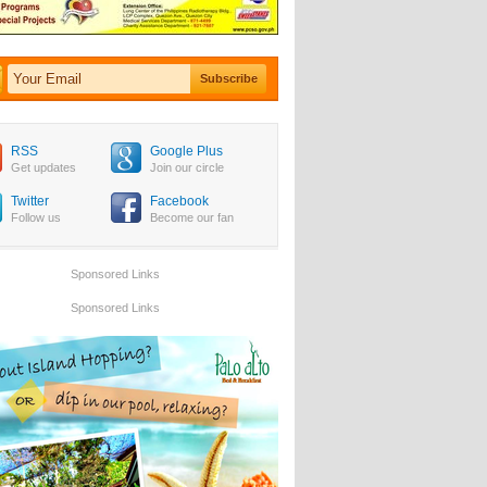
RSS
Google Plus
Get updates
Join our circle
Twitter
Facebook
Follow us
Become our fan
Sponsored Links
Sponsored Links