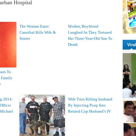
burban Hospital
The Woman Eater:
Mother, Boyfriend
Cannibal Kills Wife &
Laughed As They Tortured
Sisters
Her Three-Year-Old Son To
Death
Vira
urs To
s Family
e
g 2014:
Wife Tries Killing husband
Officer
By Injecting Poop Into
 Michael
Retired Cop Husband’s IV