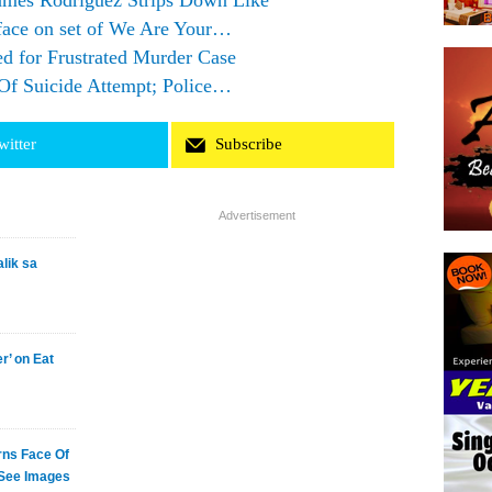
mes Rodriguez Strips Down Like
 face on set of We Are Your…
d for Frustrated Murder Case
Of Suicide Attempt; Police…
witter
Subscribe
Advertisement
lik sa
’ on Eat
ns Face Of
 See Images