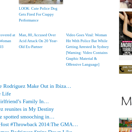
LOOK: Cute Police Dog
Gets Fired For Crappy
Performance
overed at
Man, 80, Accused Over
Video Goes Viral: Woman
a Woman
Acid Attack On 20 Year-
Hit With Police Bat While
93
Old Ex-Partner
Getting Arrested In Sydney
[Warning: Video Contains
Graphic Material &
Offensive Language]
e Rodriguez Make Out in Ibiza…
 Life
rlfriend’s Family In…
z reunites in My Destiny
ez spotted smooching in…
o Host #Throwback 2014:The GMA…