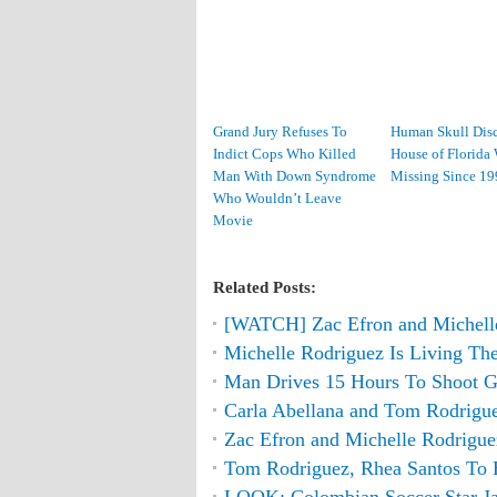
Grand Jury Refuses To
Human Skull Disc
Indict Cops Who Killed
House of Florid
Man With Down Syndrome
Missing Since 19
Who Wouldn’t Leave
Movie
Related Posts:
[WATCH] Zac Efron and Michell
Michelle Rodriguez Is Living The
Man Drives 15 Hours To Shoot Gi
Carla Abellana and Tom Rodrigue
Zac Efron and Michelle Rodrigu
Tom Rodriguez, Rhea Santos T