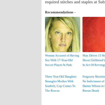
required stitches and staples at Su
Recommendations -
Woman Accused of Having
Man Drives 15 Ho
Sex With 17-Year-Old
Shoot Girlfriend’
Soccer Player At Park
In Act Of Reveng
Three Year Old Daughter
Ferguson Shootin
Strangles Mother With
No Indictment of 
Seatbelt, Cop Comes To
Darren Wilson in
The Rescue
Brown Death