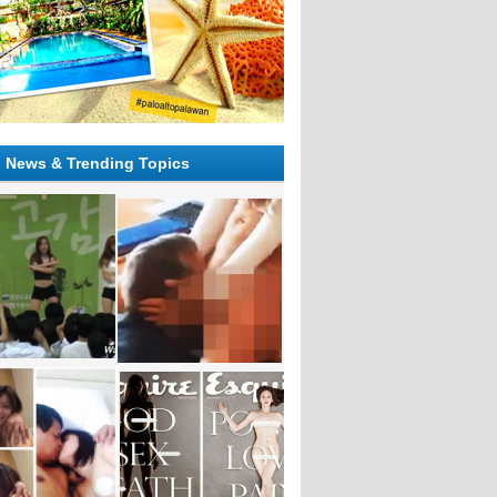
l News & Trending Topics