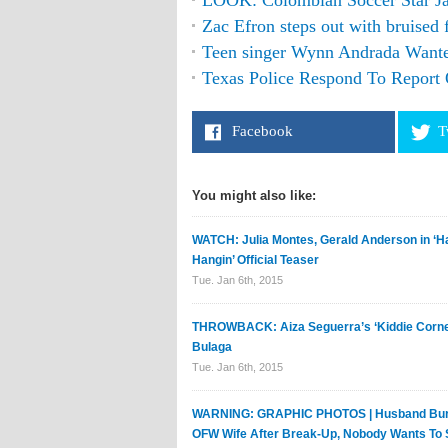
LOOK: Colombian Soccer Star Ja
Zac Efron steps out with bruised
Teen singer Wynn Andrada Wante
Texas Police Respond To Report 
Facebook
T
You might also like:
WATCH: Julia Montes, Gerald Anderson in ‘Ha
Hangin’ Official Teaser
Tue. Jan 6th, 2015
THROWBACK: Aiza Seguerra’s ‘Kiddie Corner
Bulaga
Tue. Jan 6th, 2015
WARNING: GRAPHIC PHOTOS | Husband Bur
OFW Wife After Break-Up, Nobody Wants To