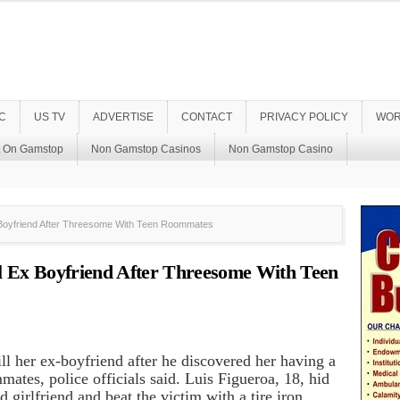
C
US TV
ADVERTISE
CONTACT
PRIVACY POLICY
WOR
t On Gamstop
Non Gamstop Casinos
Non Gamstop Casino
Boyfriend After Threesome With Teen Roommates
 Ex Boyfriend After Threesome With Teen
kill her ex-boyfriend after he discovered her having a
ates, police officials said. Luis Figueroa, 18, hid
d girlfriend and beat the victim with a tire iron,