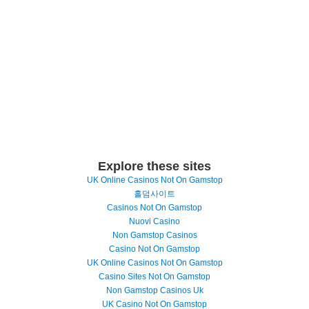
Explore these sites
UK Online Casinos Not On Gamstop
홀덤사이트
Casinos Not On Gamstop
Nuovi Casino
Non Gamstop Casinos
Casino Not On Gamstop
UK Online Casinos Not On Gamstop
Casino Sites Not On Gamstop
Non Gamstop Casinos Uk
UK Casino Not On Gamstop