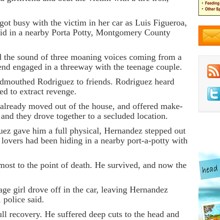
ot busy with the victim in her car as Luis Figueroa,
 hid in a nearby Porta Potty, Montgomery County
d the sound of three moaning voices coming from a
end engaged in a threeway with the teenage couple.
dmouthed Rodriguez to friends. Rodriguez heard
d to extract revenge.
already moved out of the house, and offered make-
 and they drove together to a secluded location.
guez gave him a full physical, Hernandez stepped out
n lovers had been hiding in a nearby port-a-potty with
ost to the point of death. He survived, and now the
ge girl drove off in the car, leaving Hernandez
 police said.
ll recovery. He suffered deep cuts to the head and