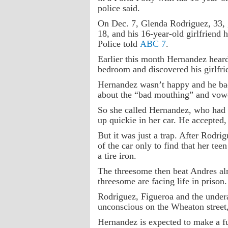
police said.
On Dec. 7, Glenda Rodriguez, 33, g
18, and his 16-year-old girlfriend
Police told
ABC 7
.
Earlier this month Hernandez hear
bedroom and discovered his girlfri
Hernandez wasn’t happy and he ba
about the “bad mouthing” and vowe
So she called Hernandez, who had 
up quickie in her car. He accepted,
But it was just a trap. After Rodri
of the car only to find that her tee
a tire iron.
The threesome then beat Andres alm
threesome are facing life in prison.
Rodriguez, Figueroa and the undera
unconscious on the Wheaton street,
Hernandez is expected to make a fu