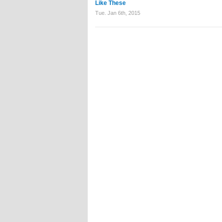
Like These
Tue. Jan 6th, 2015