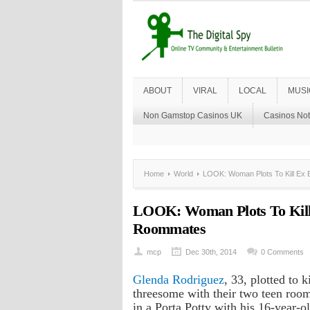
ABOUT
VIRAL
LOCAL
MUSI
Non Gamstop Casinos UK
Casinos No
Home
World
LOOK: Woman Plots To Kill Ex 
LOOK: Woman Plots To Kill
Roommates
mcp
Dec 30th, 2014
0 Comments
Glenda Rodriguez
, 33, plotted to 
threesome with their two teen roomm
in a Porta Potty with his 16-year-ol