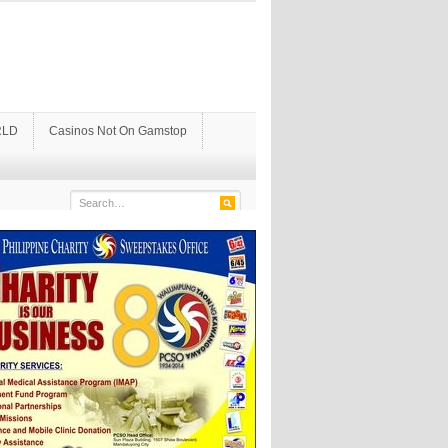
LD
Casinos Not On Gamstop