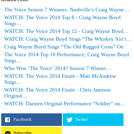
The Voice Season 7 Winners: Nashville’s Craig Wayne…
WATCH: The Voice 2014 Top 8 - Craig Wayne Boyd
Sings…
WATCH: The Voice 2014 Top 12 - Craig Wayne Boyd…
WATCH: Craig Wayne Boyd Sings “The Whiskey Ain’t…
Craig Wayne Boyd Sings “The Old Rugged Cross” On
The Voice 2014 Top 10 Performance, Craig Wayne Boyd
Sings…
Who Won ‘The Voice’ 2014? Season 7 Winner…
WATCH: The Voice 2014 Finale - Matt McAndrew
Sings…
WATCH: The Voice 2014 Finale - Chris Jamison
Original…
WATCH: Damien Original Performance “Soldier” on…
Facebook
Twitter
Subscribe