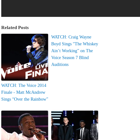
Related Posts
WATCH: Craig Wayne
Boyd Sings “The Whiskey
Ain’t Working” on The
Voice Season 7 Blind
Auditions
WATCH: The Voice 2014
Finale - Matt McAndrew
Sings “Over the Rainbow”