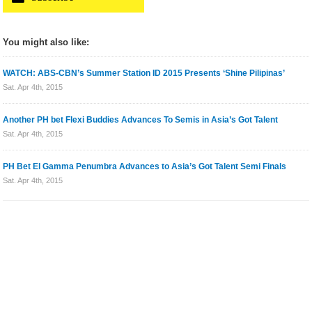
You might also like:
WATCH: ABS-CBN’s Summer Station ID 2015 Presents ‘Shine Pilipinas’
Sat. Apr 4th, 2015
Another PH bet Flexi Buddies Advances To Semis in Asia’s Got Talent
Sat. Apr 4th, 2015
PH Bet El Gamma Penumbra Advances to Asia’s Got Talent Semi Finals
Sat. Apr 4th, 2015