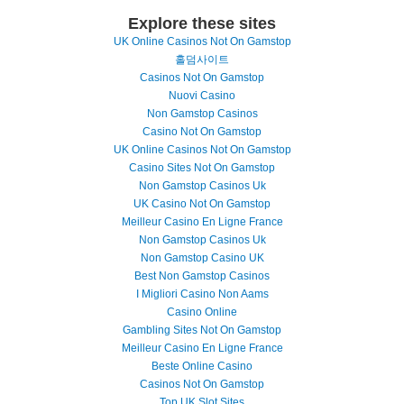
Explore these sites
UK Online Casinos Not On Gamstop
홀덤사이트
Casinos Not On Gamstop
Nuovi Casino
Non Gamstop Casinos
Casino Not On Gamstop
UK Online Casinos Not On Gamstop
Casino Sites Not On Gamstop
Non Gamstop Casinos Uk
UK Casino Not On Gamstop
Meilleur Casino En Ligne France
Non Gamstop Casinos Uk
Non Gamstop Casino UK
Best Non Gamstop Casinos
I Migliori Casino Non Aams
Casino Online
Gambling Sites Not On Gamstop
Meilleur Casino En Ligne France
Beste Online Casino
Casinos Not On Gamstop
Top UK Slot Sites