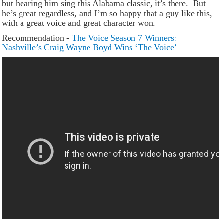
but hearing him sing this Alabama classic, it’s there. But
he’s great regardless, and I’m so happy that a guy like this,
with a great voice and great character won.
Recommendation -
The Voice Season 7 Winners:
Nashville’s Craig Wayne Boyd Wins ‘The Voice’