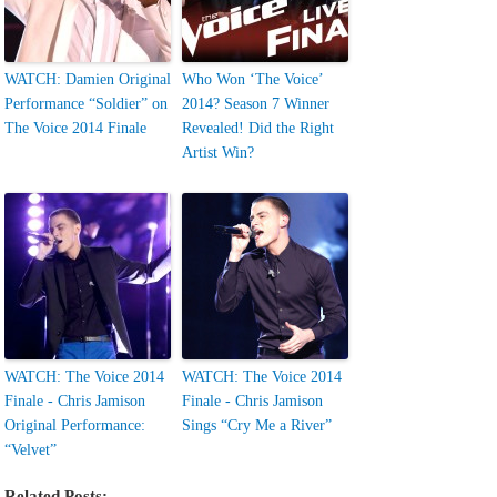
WATCH: Damien Original
Who Won ‘The Voice’
Performance “Soldier” on
2014? Season 7 Winner
The Voice 2014 Finale
Revealed! Did the Right
Artist Win?
WATCH: The Voice 2014
WATCH: The Voice 2014
Finale - Chris Jamison
Finale - Chris Jamison
Original Performance:
Sings “Cry Me a River”
“Velvet”
Related Posts: