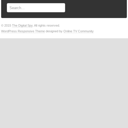
© 2015
The Digital Spy
. All rights reserved.
WordPress Responsive Theme
designed by
Online TV Community