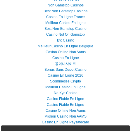
Non Gamstop Casinos
Best Non Gamstop Casinos
Casino En Ligne France
Meilleur Casino En Ligne
Best Non Gamstop Casino
Casino Not On Gamstop
Btc Casino
Meilleur Casino En Ligne Belgique
Casino Online Non Aams
Casino En Ligne
꽁머니사이트
Bonus Sans Depot Casino
Casino En Ligne 2026
Scommesse Crypto
Meilleur Casino En Ligne
No Kyc Casino
Casino Fiable En Ligne
Casino Fiable En Ligne
Casinò Online Non Aams
Migliori Casino Non AAMS
Casino En Ligne Paysafecard