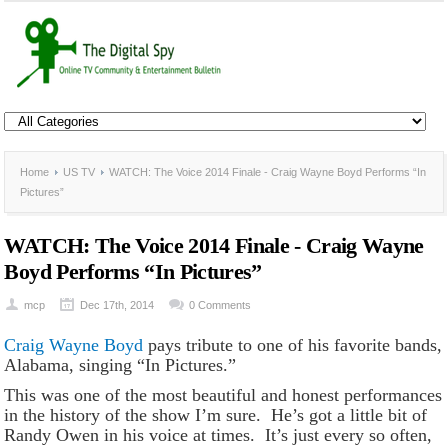
Home
US TV
WATCH: The Voice 2014 Finale - Craig Wayne Boyd Performs “In
Pictures”
WATCH: The Voice 2014 Finale - Craig Wayne
Boyd Performs “In Pictures”
mcp
Dec 17th, 2014
0 Comments
Craig Wayne Boyd
pays tribute to one of his favorite bands,
Alabama, singing “In Pictures.”
This was one of the most beautiful and honest performances
in the history of the show I’m sure. He’s got a little bit of
Randy Owen in his voice at times. It’s just every so often,